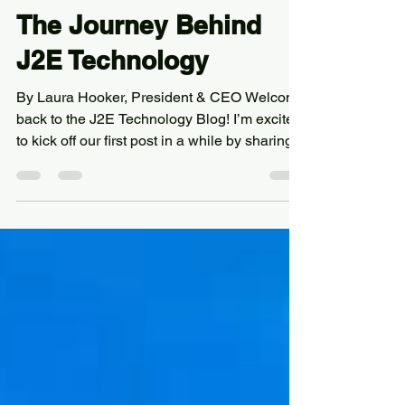
Aug 14, 2025
3 min read
The Journey Behind
J2E Technology
By Laura Hooker, President & CEO Welcome
back to the J2E Technology Blog! I’m excited
to kick off our first post in a while by sharing...