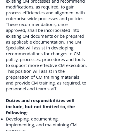
existing CM processes and recommend
modifications, as required, to gain
process efficiencies and alignment with
enterprise wide processes and policies.
These recommendations, once
approved, shall be incorporated into
existing CM documents or be prepared
as applicable documentation. The CM
Specialist will assist in developing
recommendations for changes to CM
policy, processes, procedures and tools
to support more effective CM execution.
This position will assist in the
preparation of CM training materials
and provide CM training, as required, to
personnel and team staff.
Duties and responsibilities will
include, but not limited to, the
following;
Developing, documenting,
implementing, and maintaining CM
processes.