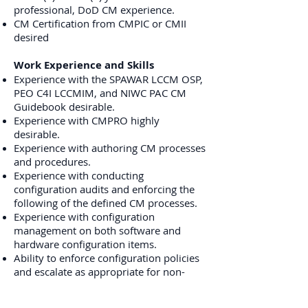
professional, DoD CM experience.
CM Certification from CMPIC or CMII
desired
Work Experience and Skills
Experience with the SPAWAR LCCM OSP,
PEO C4I LCCMIM, and NIWC PAC CM
Guidebook desirable.
Experience with CMPRO highly
desirable.
Experience with authoring CM processes
and procedures.
Experience with conducting
configuration audits and enforcing the
following of the defined CM processes.
Experience with configuration
management on both software and
hardware configuration items.
Ability to enforce configuration policies
and escalate as appropriate for non-
conformities.
Strong analytical and problem-solving