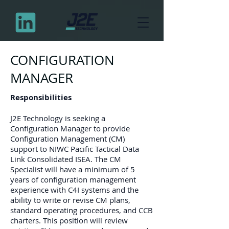
CONFIGURATION
MANAGER
Responsibilities
J2E Technology is seeking a
Configuration Manager to provide
Configuration Management (CM)
support to NIWC Pacific Tactical Data
Link Consolidated ISEA. The CM
Specialist will have a minimum of 5
years of configuration management
experience with C4I systems and the
ability to write or revise CM plans,
standard operating procedures, and CCB
charters. This position will review