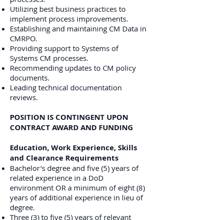
Utilizing best business practices to
implement process improvements.
Establishing and maintaining CM Data in
CMRPO.
Providing support to Systems of
Systems CM processes.
Recommending updates to CM policy
documents.
Leading technical documentation
reviews.
POSITION IS CONTINGENT UPON
CONTRACT AWARD AND FUNDING
Education, Work Experience, Skills
and Clearance Requirements
Bachelor's degree and five (5) years of
related experience in a DoD
environment OR a minimum of eight (8)
years of additional experience in lieu of
degree.
Three (3) to five (5) years of relevant